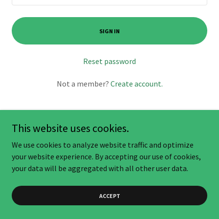
SIGN IN
Reset password
Not a member?
Create account.
This website uses cookies.
We use cookies to analyze website traffic and optimize
Copyright © 2025 AgroBiz.org - All Rights Reserved.
your website experience. By accepting our use of cookies,
your data will be aggregated with all other user data.
ACCEPT