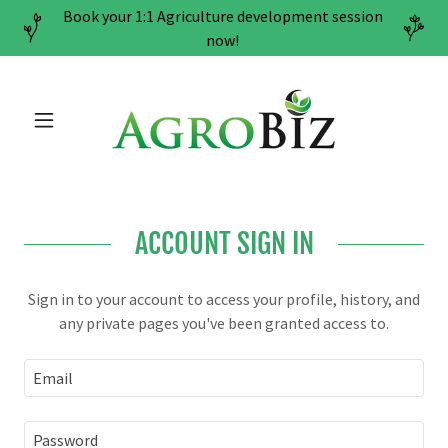
Book your 1:1 Agriculture development session
now!
ACCOUNT SIGN IN
Sign in to your account to access your profile, history, and
any private pages you've been granted access to.